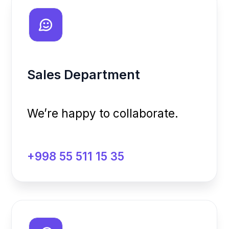
We’re happy to collaborate.
+998 55 511 15 35
Support Team
Here to assist you.
+998 97 157 09 17