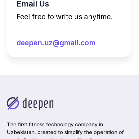
Get the app
©2025 Deepen. All rights reserved.