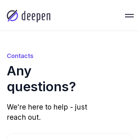
Contacts
Any
questions?
We're here to help - just
reach out.
About U
Sales Department