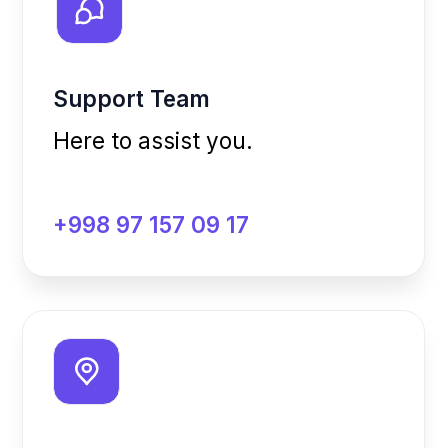
Our Office
We’d love to see you in
person.
Bobur 58A Street, Tashkent,
Uzbekistan
Email Us
Feel free to write us anytime.