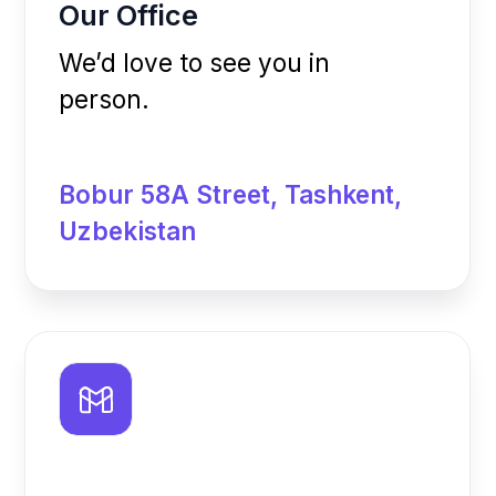
deepen.uz@gmail.com
The first fitness technology company in
Uzbekistan, created to simplify the operation of
sports facilities and enhance the client
experience.
About
Blog
App
Contacts
Pricing
Privacy