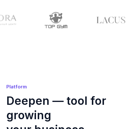
A platform for managing fitness studios
that can automate processes, simplify
administrative tasks and unlock new
opportunities for your business growth.
Simplify Management
Handle administrative tasks with ease:
automate scheduling, bookings,
payments, and staff management.
Full Overview of Your Studio