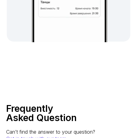
Frequently
Asked Question
Can’t find the answer to your question?