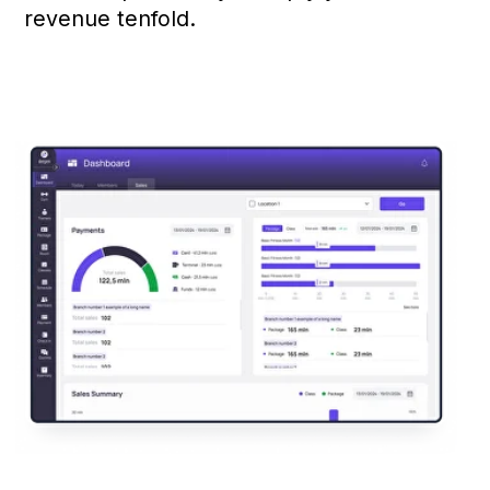
access at any time.
Real-Time Notifications
Keep clients informed about
important updates: schedule
changes, promotions and
special offers.
Membership Information
Clients can easily track their
membership duration and receive
renewal reminders, reducing the
risk of missed payments.