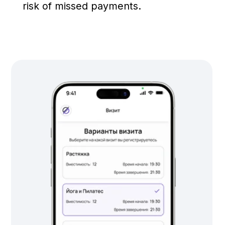
©2025 Deepen. All rights reserved.