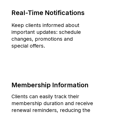
The first fitness technology company in
Uzbekistan, created to simplify the operation of
sports facilities and enhance the client
experience.
About
Blog
App
Contacts
Pricing
Privacy
Get the app