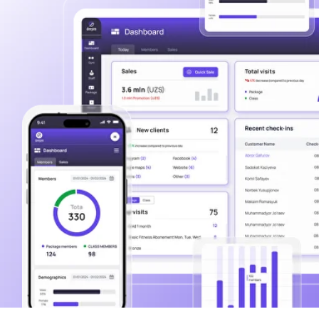
Over 180 satisfied
partners including
150 local and 30
international