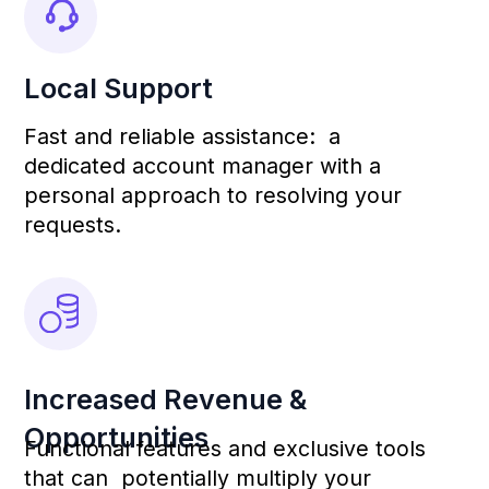
Mobile App
Deepen Mobile App:
Your Assistant in the
Fitness Studio
Communicate directly with clients,
manage your
schedule, and track attendance — all
in one convenient place.
Quick Registration for
Classes and Gym Access
With a user-friendly interface, your
clients can easily sign up for
workouts, ensuring convenient