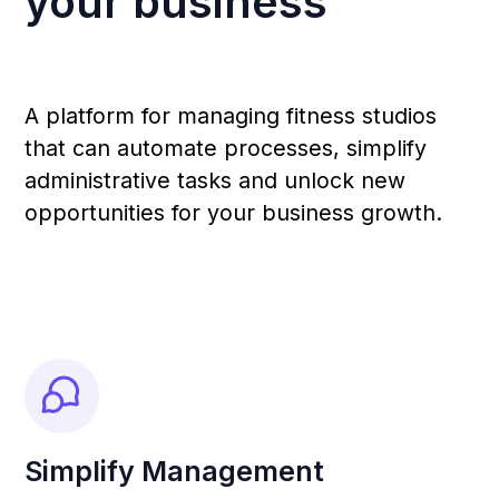
Получите 360-градусный контроль
вашего бизнеса: регистрации,
подписки, работа тренеров и
аналитика.
Local Support
Fast and reliable assistance: a
dedicated account manager with a
personal approach to resolving your
requests.
Increased Revenue &
Opportunities
Functional features and exclusive tools
that can potentially multiply your