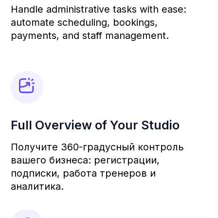
revenue tenfold.