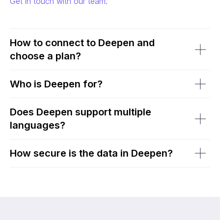
Get in touch with our team.
How to connect to Deepen and
choose a plan?
Who is Deepen for?
Does Deepen support multiple
languages?
How secure is the data in Deepen?