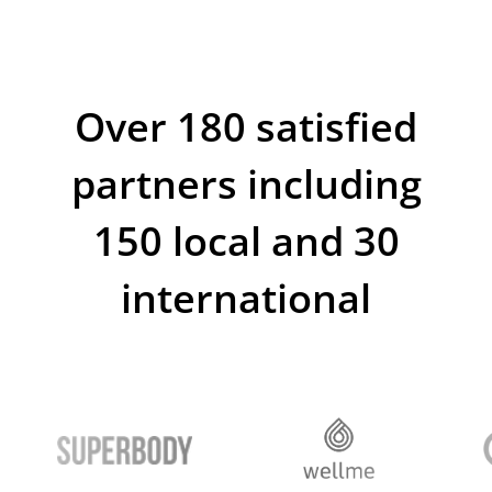
Platform
Deepen — tool for
growing
your business