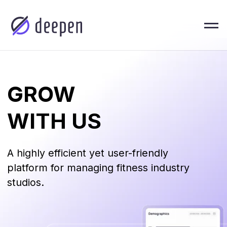
GROW
WITH US
A highly efficient yet user-friendly
platform for managing fitness industry
studios.
About U